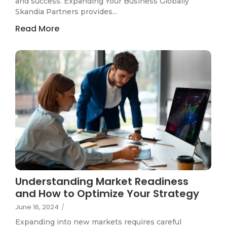
and success. Expanding Your Business Globally
Skandia Partners provides...
Read More
Understanding Market Readiness
and How to Optimize Your Strategy
June 16, 2024
/
Expanding into new markets requires careful