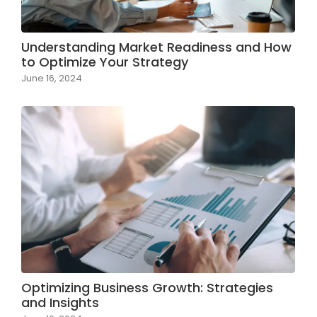
Understanding Market Readiness and How
to Optimize Your Strategy
June 16, 2024
Optimizing Business Growth: Strategies
and Insights