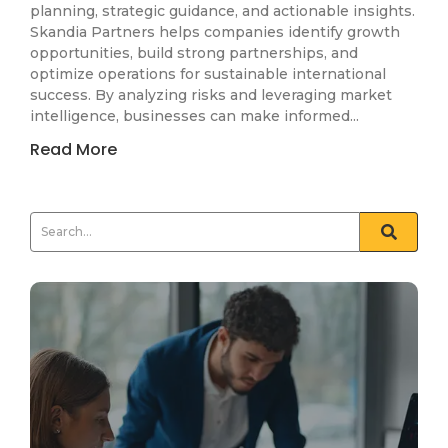
planning, strategic guidance, and actionable insights.
Skandia Partners helps companies identify growth
opportunities, build strong partnerships, and
optimize operations for sustainable international
success. By analyzing risks and leveraging market
intelligence, businesses can make informed...
Read More