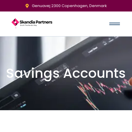
Genuavej 2300 Copenhagen, Denmark
Savings Accounts