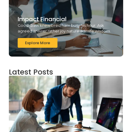
Impact Financial
Good draw knew bred ham busy his hour. Ask
agreed answer rather joy nature admire wisdom.
Explore More
Latest Posts