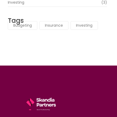
Investing
(3)
Tags
Budgeting
Insurance
Investing