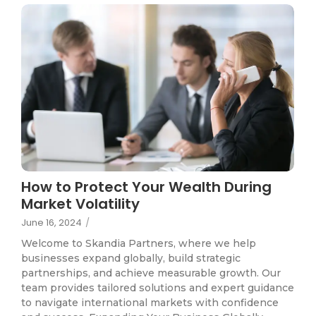
How to Protect Your Wealth During
Market Volatility
June 16, 2024
/
Welcome to Skandia Partners, where we help
businesses expand globally, build strategic
partnerships, and achieve measurable growth. Our
team provides tailored solutions and expert guidance
to navigate international markets with confidence