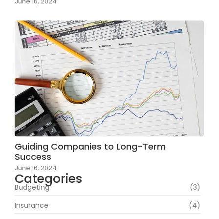
June 16, 2024
Guiding Companies to Long-Term
Success
June 16, 2024
Categories
Budgeting
(3)
Insurance
(4)