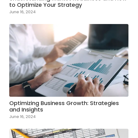
to Optimize Your Strategy
June 16, 2024
Optimizing Business Growth: Strategies
and Insights
June 16, 2024