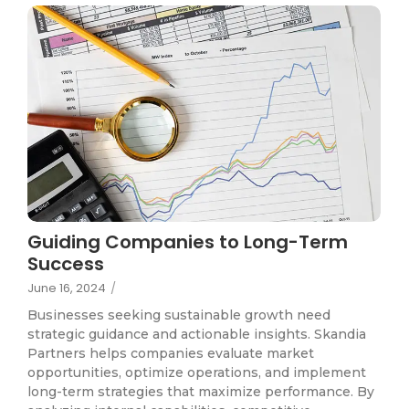
Guiding Companies to Long-Term
Success
June 16, 2024
/
Businesses seeking sustainable growth need
strategic guidance and actionable insights. Skandia
Partners helps companies evaluate market
opportunities, optimize operations, and implement
long-term strategies that maximize performance. By