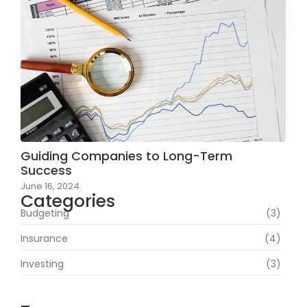
Guiding Companies to Long-Term
Success
June 16, 2024
Categories
Budgeting
(3)
Insurance
(4)
Investing
(3)