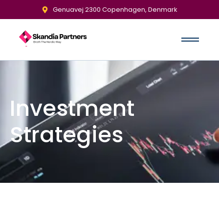
Genuavej 2300 Copenhagen, Denmark
Investment
Strategies