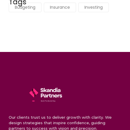
Tags
Budgeting
Insurance
Investing
Our clients trust us to deliver growth with clarity. We
design strategies that inspire confidence, guiding
partners to success with vision and precision.