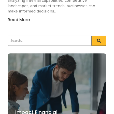
analyzing internal capabilities, competitive
landscapes, and market trends, businesses can
make informed decisions...
Read More
Impact Financial