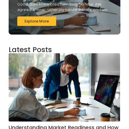
Good draw knew bred ham busy his hour. Ask
agreed answer rather joy nature admire wisdom.
Explore More
Latest Posts
Understanding Market Readiness and How